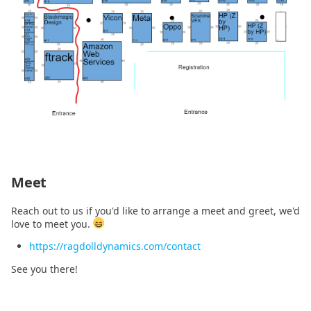
2020.11.16
2020.11.10
Meet
Reach out to us if you'd like to arrange a meet and greet, we'd
love to meet you.
https://ragdolldynamics.com/contact
See you there!