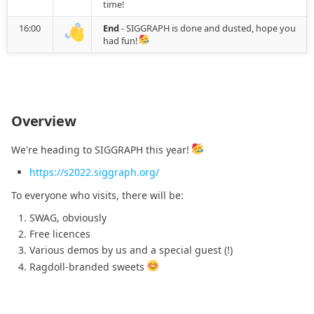
2021.04.11
time!
16:00
End
- SIGGRAPH is done and dusted, hope you
2021.03.25
had fun!
2021.03.23
2021.03.11
Overview
2021.03.04
We're heading to SIGGRAPH this year!
https://s2022.siggraph.org/
2021.03.01
To everyone who visits, there will be:
2021.02.07
SWAG, obviously
Free licences
2021.01.27
Various demos by us and a special guest (!)
Ragdoll-branded sweets
2021.01.17
2021.01.15