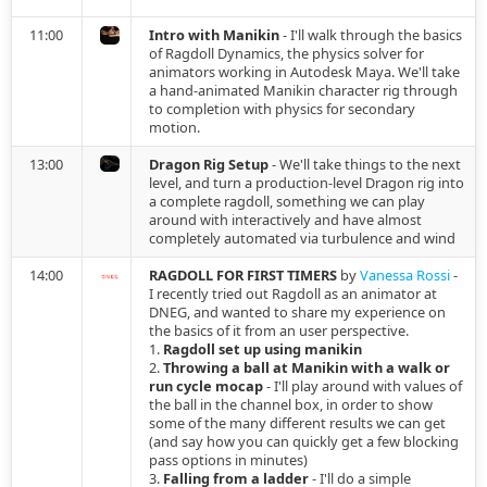
s
2026.01.30 - Maya
Cloth Emulation
Constraints
11:00
Intro with Manikin
- I'll walk through the basics
of Ragdoll Dynamics, the physics solver for
e
animators working in Autodesk Maya. We'll take
2024.04.09 - Blender
Self Walking
Fields
a hand-animated Manikin character rig through
a
to completion with physics for secondary
motion.
r
2024.03.07 - Blender
Bouncing Ball
Import Physics
13:00
Dragon Rig Setup
- We'll take things to the next
c
level, and turn a production-level Dragon rig into
2024.02.29
Record Simulation
a complete ragdoll, something we can play
h
around with interactively and have almost
completely automated via turbulence and wind
2024.02.29 - Blender
Snap to Simulation
i
14:00
RAGDOLL FOR FIRST TIMERS
by
Vanessa Rossi
-
n
I recently tried out Ragdoll as an animator at
2023.10.03
Retargeting
DNEG, and wanted to share my experience on
g
the basics of it from an user perspective.
1.
Ragdoll set up using manikin
2023.10.03 - Maya
Level Of Detail
2.
Throwing a ball at Manikin with a walk or
run cycle mocap
- I'll play around with values of
2023.04.01
Cache
the ball in the channel box, in order to show
some of the many different results we can get
(and say how you can quickly get a few blocking
2022.11.29
Link
pass options in minutes)
3.
Falling from a ladder
- I'll do a simple