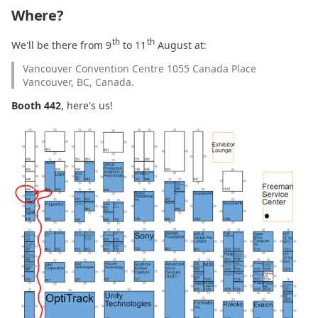
Where?
2021.01.14
th
th
We'll be there from 9
to 11
August at:
2021.01.04
Vancouver Convention Centre 1055 Canada Place
Vancouver, BC, Canada.
2020.12.18
Booth 442
, here's us!
2020.12.07
2020.12.01
2020.11.24
2020.11.23
2020.11.22
2020.11.17