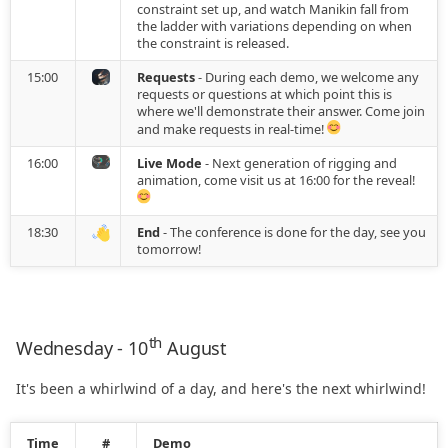
constraint set up, and watch Manikin fall from
2022.07.20
Utilities
the ladder with variations depending on when
the constraint is released.
2022.06.15
15:00
Requests
- During each demo, we welcome any
requests or questions at which point this is
where we'll demonstrate their answer. Come join
2022.06.09
and make requests in real-time!
16:00
Live Mode
- Next generation of rigging and
2022.05.04
animation, come visit us at 16:00 for the reveal!
2022.03.14
18:30
End
- The conference is done for the day, see you
tomorrow!
2022.02.28
2022.02.14
th
Wednesday - 10
August
2022.02.01
It's been a whirlwind of a day, and here's the next whirlwind!
2022.01.21
Time
#
Demo