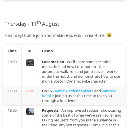
2021.07.27
2021.07.15
th
Thursday - 11
August
2021.07.02
Final day! Come join and make requests in real-time.
2021.06.10
Time
#
Demo
2021.06.07
10:00
Locomotion
- We'll share some technical
details behind how Locomotion - the
automatic walk, run and jump solver - works
2021.05.17
under the hood, and demonstrate how to use
it on a Boston Dynamics-like character.
2021.05.10
11:00
DNEG
-
Rafael Cardenas Rivera
and
Vanessa
Rossi
is joining us at this time to take you
2021.04.28
through a fun demo!
13:00
Requests
- An improvised session, showcasing
2021.04.23
some of the best of what we've seen so far and
taking requests from you in the audience in
real-time. Any last requests? Come join at this