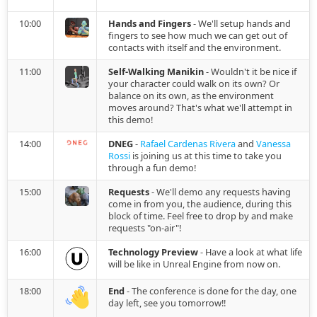
2022.01.17
10:00
Hands and Fingers
- We'll setup hands and
fingers to see how much we can get out of
2021.12.15
contacts with itself and the environment.
11:00
Self-Walking Manikin
- Wouldn't it be nice if
2021.12.12
your character could walk on its own? Or
balance on its own, as the environment
moves around? That's what we'll attempt in
2021.11.15
this demo!
14:00
DNEG
-
Rafael Cardenas Rivera
and
Vanessa
2021.10.25
Rossi
is joining us at this time to take you
through a fun demo!
2021.10.07
15:00
Requests
- We'll demo any requests having
come in from you, the audience, during this
block of time. Feel free to drop by and make
2021.09.27
requests "on-air"!
16:00
Technology Preview
- Have a look at what life
2021.08.28
will be like in Unreal Engine from now on.
2021.08.06
18:00
End
- The conference is done for the day, one
day left, see you tomorrow!!