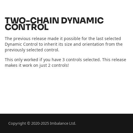
2024.01.01 - cmdx vs omx
s
Cloth Emulation
Constraints
e
2023.10.18 - Building a
TWO-CHAIN DYNAMIC
Business
Self Walking
Fields
CONTROL
a
r
2022.08.09 - SIGGRAPH
Bouncing Ball
Import Physics
The previous release made it possible for the last selected
Dynamic Control to inherit its size and orientation from the
2022
c
previously selected control.
Record Simulation
h
2021.07.28 - Launch
This only worked if you have 3 controls selected. This release
makes it work on just 2 controls!
Announcement
Snap to Simulation
i
n
2021.07.13 - Launch Date
Retargeting
g
Level Of Detail
Cache
Copyright © 2020-2025 Imbalance Ltd.
Link