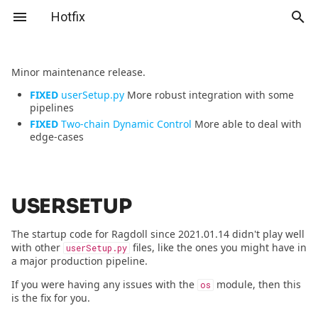
Hotfix
T
Minor maintenance release.
y
FIXED
userSetup.py
More robust integration with some
Home
Home
userSetup
2026.06.09 - Enemies from
Home
Videos
Marker
Manikin
p
pipelines
Venus
FIXED
Two-chain Dynamic Control
More able to deal with
e
Download
Download
Two-chain Dynamic Control
Download
Advanced Character
Manikin
Group
edge-cases
2026.01.30 - Ragdoll 4.0
Setup
t
Tutorials
Reference
Serialisation
Full Ragdoll
Solver
o
2026.01.16 - Hacked
Picking up a Puppet
Reference
Tutorials
Inverse Kinematics
Environment
USERSETUP
s
2025.12.12 - The Last Of Us
Slap'n'Sass I
t
The startup code for Ragdoll since 2021.01.14 didn't play well
Season 2
API
Mocap Chap
Manipulator
with other
files, like the ones you might have in
userSetup.py
Slap'n'Sass II
a
a major production pipeline.
2025.06.05 - In The Lost
Rookie Wasp
Live Mode
r
If you were having any issues with the
module, then this
Lands
os
Merge Solvers
is the fix for you.
t
Ragdog
Locomotion