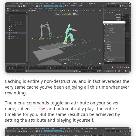
2024.01.01 - cmdx vs omx
s
2026.01.30 - Maya
Cloth Emulation
e
2023.10.18 - Building a
Business
2024.04.09 - Blender
Self Walking
a
r
2022.08.09 - SIGGRAPH
2024.03.07 - Blender
Bouncing Ball
2022
c
2024.02.29
h
2021.07.28 - Launch
Announcement
2024.02.29 - Blender
i
n
Caching is entirely non-destructive, and in fact leverages the
2021.07.13 - Launch Date
2023.10.03
very same cache you've been enjoying all this time whenever
g
rewinding.
2023.10.03 - Maya
The menu commands toggle an attribute on your solver
node, called
and automatically plays the entire
.cache
2023.04.01
timeline for you. But the same result can be achieved by
setting the attribute and playing it yourself.
2022.11.29