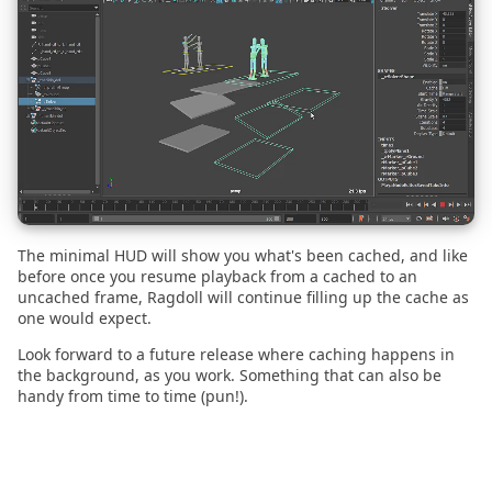
2022.07.20
2022.06.15
2022.06.09
2022.05.04
2022.03.14
The minimal HUD will show you what's been cached, and like
before once you resume playback from a cached to an
2022.02.28
uncached frame, Ragdoll will continue filling up the cache as
one would expect.
2022.02.14
Look forward to a future release where caching happens in
the background, as you work. Something that can also be
handy from time to time (pun!).
2022.02.01
2022.01.21