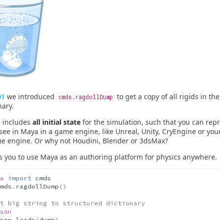
01
we introduced
to get a copy of all rigids in th
cmds.ragdollDump
nary.
e includes
all initial state
for the simulation, such that you can rep
 see in Maya in a game engine, like Unreal, Unity, CryEngine or yo
e engine. Or why not Houdini, Blender or 3dsMax?
s you to use Maya as an authoring platform for physics anywhere.
a
import
cmds
mds
.
ragdollDump
()
t big string to structured dictionary
son
son
.
loads
(
dump
)