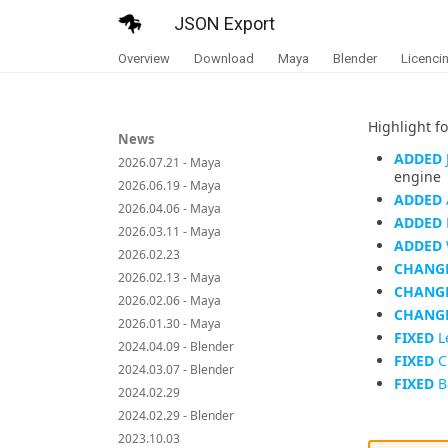
JSON Export
Overview
Download
Maya
Blender
Licenci
Highlight fo
News
ADDED
2026.07.21 - Maya
engine
2026.06.19 - Maya
ADDED
2026.04.06 - Maya
ADDED
2026.03.11 - Maya
ADDED
2026.02.23
CHANG
2026.02.13 - Maya
CHANG
2026.02.06 - Maya
CHANG
2026.01.30 - Maya
FIXED
L
2024.04.09 - Blender
FIXED
C
2024.03.07 - Blender
FIXED
Ba
2024.02.29
2024.02.29 - Blender
2023.10.03