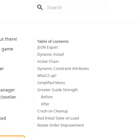
Type to start searching
t there!
Table of contents
JSON Export
om game
Dynamic Install
Active Chain
er
Dynamic Constraint Attributes
What'Z-up?
Simplified Menu
 Manager
Greater Guide Strength
loselier
Before
After
Crash on Cleanup
ted
Bad Initial State on Load
Rotate Order Improvement