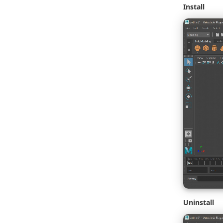
Install
Uninstall