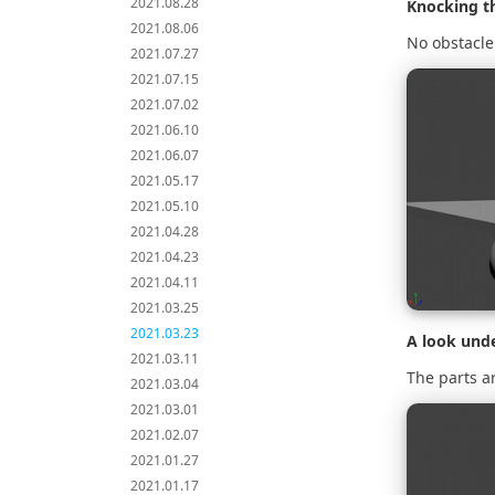
2021.08.28
Knocking t
2021.08.06
No obstacle 
2021.07.27
2021.07.15
2021.07.02
2021.06.10
2021.06.07
2021.05.17
2021.05.10
2021.04.28
2021.04.23
2021.04.11
2021.03.25
2021.03.23
A look und
2021.03.11
The parts ar
2021.03.04
2021.03.01
2021.02.07
2021.01.27
2021.01.17