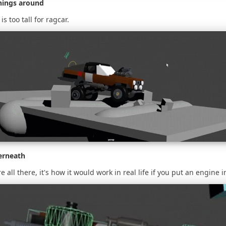
hings around
is too tall for ragcar.
erneath
e all there, it's how it would work in real life if you put an engine in