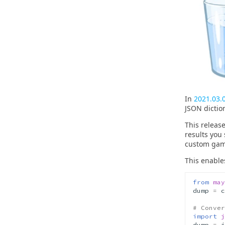
In
2021.03.
JSON dictio
This releas
results you
custom gam
This enable
from
may
dump
=
c
# Conver
import
j
dump
=
j