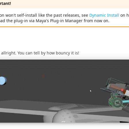
tant!
on won't self-install like the past releases, see
Dynamic Install
on h
oad the plug-in via Maya's Plug-in Manager from now on.
r allright. You can tell by how bouncy it is!