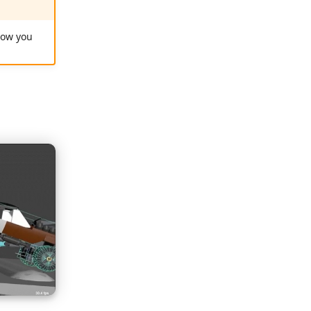
ow you