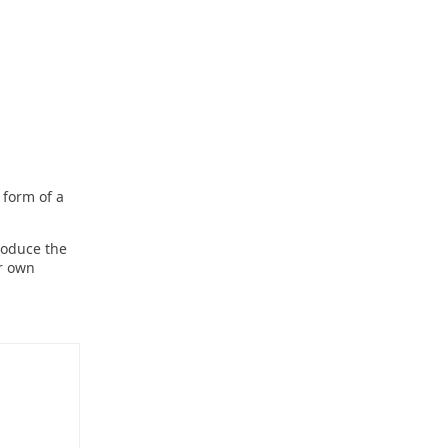
e form of a
roduce the
ur own