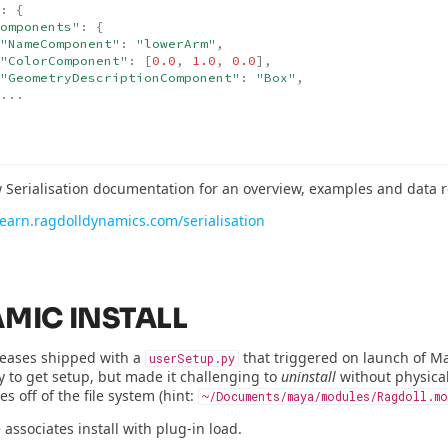
:
{
omponents"
:
{
"NameComponent"
:
"lowerArm"
,
"ColorComponent"
:
[
0.0
,
1.0
,
0.0
],
"GeometryDescriptionComponent"
:
"Box"
,
...
 Serialisation documentation for an overview, examples and data r
/learn.ragdolldynamics.com/serialisation
MIC INSTALL
leases shipped with a
that triggered on launch of Ma
userSetup.py
y to get setup, but made it challenging to
uninstall
without physical
es off of the file system (hint:
~/Documents/maya/modules/Ragdoll.mo
 associates install with plug-in load.