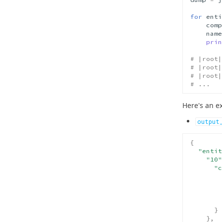
for
enti
comp
name
prin
# |root|
# |root|
# |root|
# ...
Here's an e
output
{
"entit
"10"
"c
}
},