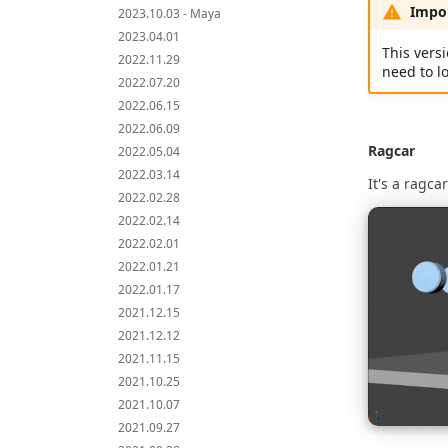
Impor
2023.10.03 - Maya
2023.04.01
This versi
2022.11.29
need to l
2022.07.20
2022.06.15
2022.06.09
Ragcar
2022.05.04
2022.03.14
It's a ragca
2022.02.28
2022.02.14
2022.02.01
2022.01.21
2022.01.17
2021.12.15
2021.12.12
2021.11.15
2021.10.25
2021.10.07
2021.09.27