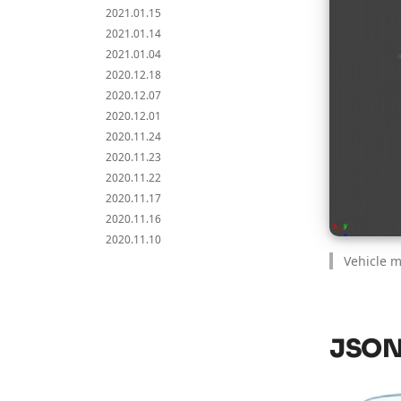
2021.01.15
2021.01.14
2021.01.04
2020.12.18
2020.12.07
2020.12.01
2020.11.24
2020.11.23
2020.11.22
2020.11.17
2020.11.16
2020.11.10
Vehicle 
JSON