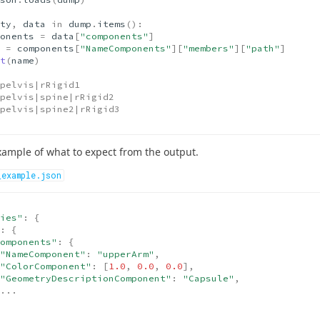
ty
,
data
in
dump
.
items
():
onents
=
data
[
"components"
]
=
components
[
"NameComponents"
][
"members"
][
"path"
]
t
(
name
)
pelvis|rRigid1
pelvis|spine|rRigid2
pelvis|spine2|rRigid3
xample of what to expect from the output.
_example.json
ies"
:
{
:
{
omponents"
:
{
"NameComponent"
:
"upperArm"
,
"ColorComponent"
:
[
1.0
,
0.0
,
0.0
],
"GeometryDescriptionComponent"
:
"Capsule"
,
...