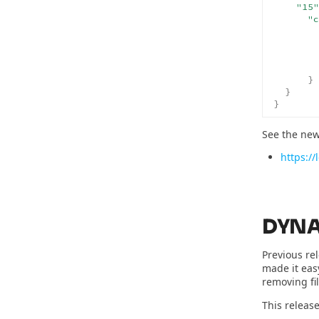
"15"
"c
}
}
}
See the new
https:/
DYNA
Previous re
made it eas
removing fil
This release