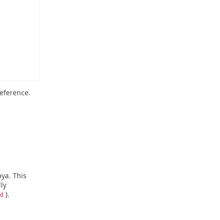
eference.
ya. This
ly
).
d