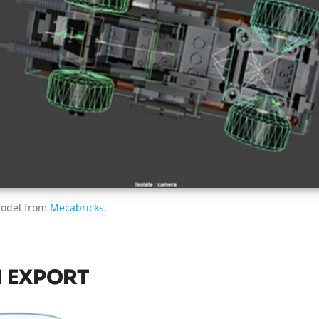
model from
Mecabricks
.
 EXPORT