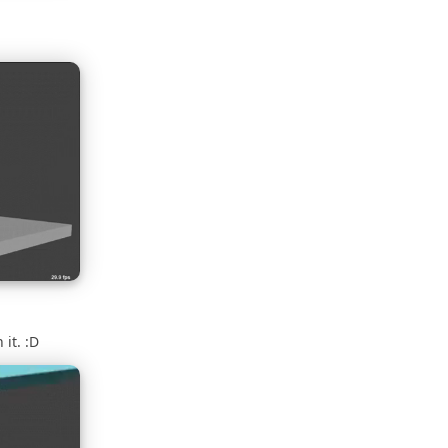
 it. :D