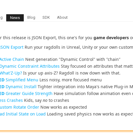
ng
Blog
SDK
About
News
r this release is JSON Export, this one's for you
game developers
ou
JSON Export
Run your ragdolls in Unreal, Unity or your own cust
Active Chain
Next generation "Dynamic Control" with "chain"
Dynamic Constraint Attributes
Stay focused on attributes that matt
What'Z-Up?
Is your up axis-Z? Ragdoll is now down with that.
ED
Simplified Menu
Less noisy, more focused menu
ED
Dynamic Install
Tighter integration into Maya's native Plug-in
ED
Greater Guide Strength
Have simulation follow animation even c
ess Crashes
Kids, say
no
to crashes
ustom Rotate Order
Now works as expected
d Initial State on Load
Loading saved physics now works as expec