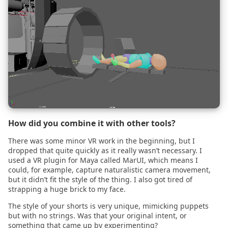
2021.01.14
2021.01.04
2020.12.18
2020.12.07
2020.12.01
How did you combine it with other tools?
There was some minor VR work in the beginning, but I
2020.11.24
dropped that quite quickly as it really wasn’t necessary. I
used a VR plugin for Maya called MarUI, which means I
could, for example, capture naturalistic camera movement,
2020.11.23
but it didn’t fit the style of the thing. I also got tired of
strapping a huge brick to my face.
2020.11.22
The style of your shorts is very unique, mimicking puppets
but with no strings. Was that your original intent, or
2020.11.17
something that came up by experimenting?