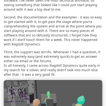
software. I’ve never been the most technical animator, so
2022.01.17
seeing something that looked like I could just start playing
around with it was a big deal to me.
2021.12.15
Second, the documentation and the examples - it was so easy
to get started with it, to get past the stage where you’re
comprehending the system and arrive at the point where you
2021.12.12
start playing around with it. There are so many pieces of
software that are so obtusely structured, I forget how they
2021.11.15
work if I don’t touch them for a week. This never happened
with Ragdoll Dynamics.
2021.10.25
Third, the support was terrific. Whenever I had a question, it
was extremely easy (and extremely quick) to get an answer
either via email or the forums.
2021.10.07
In all honesty, I came across Ragdoll Dynamics quite early in
my search for a solver, and really didn’t look into much else
2021.09.27
after that - it was a very good fit.
2021.08.28
2021.08.06