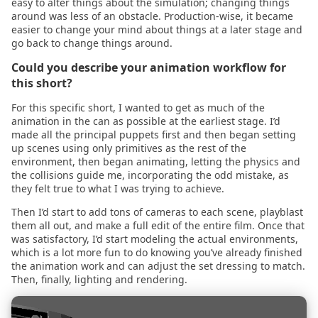
2021.04.11
easy to alter things about the simulation; changing things
around was less of an obstacle. Production-wise, it became
easier to change your mind about things at a later stage and
2021.03.25
go back to change things around.
Could you describe your animation workflow for
2021.03.23
this short?
2021.03.11
For this specific short, I wanted to get as much of the
animation in the can as possible at the earliest stage. I’d
made all the principal puppets first and then began setting
2021.03.04
up scenes using only primitives as the rest of the
environment, then began animating, letting the physics and
the collisions guide me, incorporating the odd mistake, as
2021.03.01
they felt true to what I was trying to achieve.
2021.02.07
Then I’d start to add tons of cameras to each scene, playblast
them all out, and make a full edit of the entire film. Once that
was satisfactory, I’d start modeling the actual environments,
2021.01.27
which is a lot more fun to do knowing you’ve already finished
the animation work and can adjust the set dressing to match.
Then, finally, lighting and rendering.
2021.01.17
2021.01.15