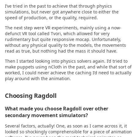
I’ve tried in the past to achieve that through physics
2022.07.20
Utilities
simulations, but never got anywhere close to either the
speed of production, or the quality, required.
2022.06.15
The next step were VR experiments, mainly using a now-
defunct VR tool called Tvori, which allowed for very
2022.06.09
rudimentary but quite responsive mocap. Unfortunately,
without any physical quality to the models, the movements
read as true, but nothing had the mass it should have.
2022.05.04
Then I started looking into physics solvers again. I’d tried to
make puppets using nCloth in the past, and while that sort of
2022.03.14
worked, I could never achieve the caching I’d need to actually
play around with the animation.
2022.02.28
Choosing Ragdoll
2022.02.14
What made you choose Ragdoll over other
2022.02.01
secondary movement simulators?
Several factors, actually! One, as soon as I came across it, it
2022.01.21
looked so shockingly comprehensible for a piece of animation