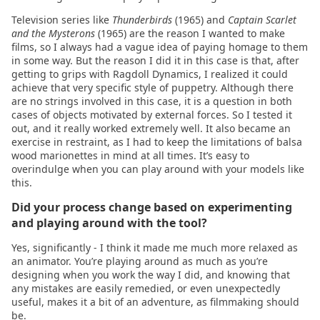
Television series like
Thunderbirds
(1965) and
Captain Scarlet
2020.11.16
and the Mysterons
(1965) are the reason I wanted to make
films, so I always had a vague idea of paying homage to them
in some way. But the reason I did it in this case is that, after
2020.11.10
getting to grips with Ragdoll Dynamics, I realized it could
achieve that very specific style of puppetry. Although there
are no strings involved in this case, it is a question in both
cases of objects motivated by external forces. So I tested it
out, and it really worked extremely well. It also became an
exercise in restraint, as I had to keep the limitations of balsa
wood marionettes in mind at all times. It’s easy to
overindulge when you can play around with your models like
this.
Did your process change based on experimenting
and playing around with the tool?
Yes, significantly - I think it made me much more relaxed as
an animator. You’re playing around as much as you’re
designing when you work the way I did, and knowing that
any mistakes are easily remedied, or even unexpectedly
useful, makes it a bit of an adventure, as filmmaking should
be.