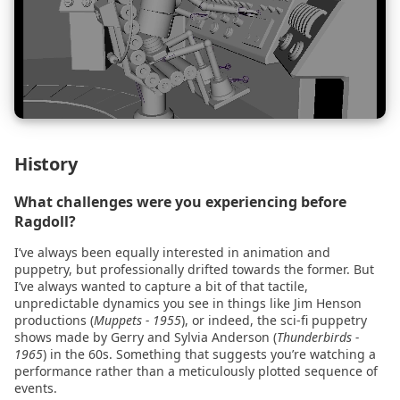
s
2026.01.30 - Maya
Cloth Emulation
Constraints
e
2024.04.09 - Blender
Self Walking
Fields
a
r
2024.03.07 - Blender
Bouncing Ball
Import Physics
c
2024.02.29
Record Simulation
History
h
What challenges were you experiencing before
2024.02.29 - Blender
Snap to Simulation
i
Ragdoll?
n
2023.10.03
Retargeting
I’ve always been equally interested in animation and
puppetry, but professionally drifted towards the former. But
g
I’ve always wanted to capture a bit of that tactile,
2023.10.03 - Maya
Level Of Detail
unpredictable dynamics you see in things like Jim Henson
productions (
Muppets - 1955
), or indeed, the sci-fi puppetry
2023.04.01
Cache
shows made by Gerry and Sylvia Anderson (
Thunderbirds -
1965
) in the 60s. Something that suggests you’re watching a
performance rather than a meticulously plotted sequence of
2022.11.29
Link
events.