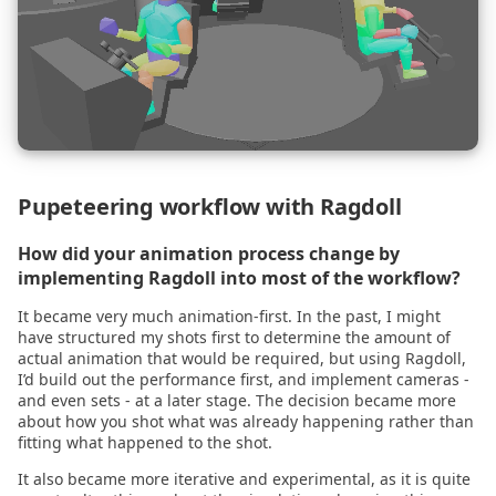
2021.07.27
2021.07.15
2021.07.02
2021.06.10
Pupeteering workflow with Ragdoll
2021.06.07
How did your animation process change by
implementing Ragdoll into most of the workflow?
2021.05.17
It became very much animation-first. In the past, I might
2021.05.10
have structured my shots first to determine the amount of
actual animation that would be required, but using Ragdoll,
I’d build out the performance first, and implement cameras -
2021.04.28
and even sets - at a later stage. The decision became more
about how you shot what was already happening rather than
fitting what happened to the shot.
2021.04.23
It also became more iterative and experimental, as it is quite