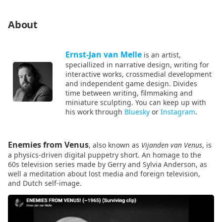
About
Ernst-Jan van Melle
is an artist,
speciallized in narrative design, writing for
interactive works, crossmedial development
and independent game design. Divides
time between writing, filmmaking and
miniature sculpting. You can keep up with
his work through
Bluesky
or
Instagram
.
Enemies from Venus
, also known as
Vijanden van Venus
, is
a physics-driven digital puppetry short. An homage to the
60s television series made by Gerry and Sylvia Anderson, as
well a meditation about lost media and foreign television,
and Dutch self-image.